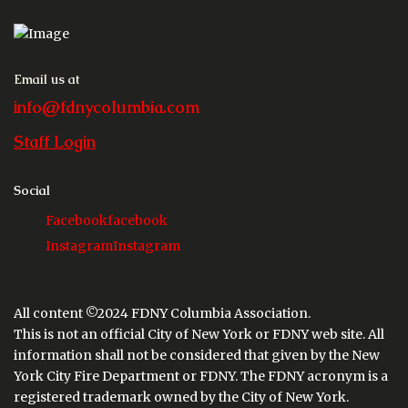
Email us at
info@fdnycolumbia.com
Staff Login
Social
Facebook
facebook
Instagram
Instagram
All content ©2024 FDNY Columbia Association.
This is not an official City of New York or FDNY web site. All
information shall not be considered that given by the New
York City Fire Department or FDNY. The FDNY acronym is a
registered trademark owned by the City of New York.