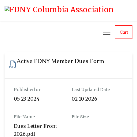
Cart
Active FDNY Member Dues Form
Published on
Last Updated Date
05-23-2024
02-10-2026
File Name
File Size
Dues Letter-Front
2026.pdf