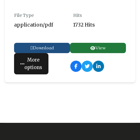
File Type
Hits
application/pdf
1732 Hits
Download
View
More
options