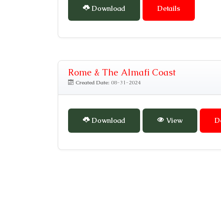
Download
Details
Rome & The Almafi Coast
Created Date:
08-31-2024
Download
View
D