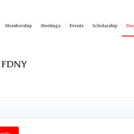
Membership
Meetings
Events
Scholarship
Do
n FDNY
etails