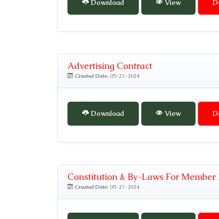
Download
View
D
Advertising Contract
Created Date:
05-23-2024
Download
View
D
Constitution & By-Laws For Member 
Created Date:
05-23-2024