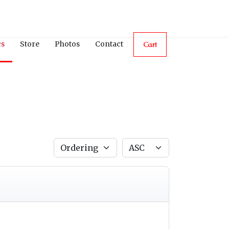
cs
Store
Photos
Contact
Cart