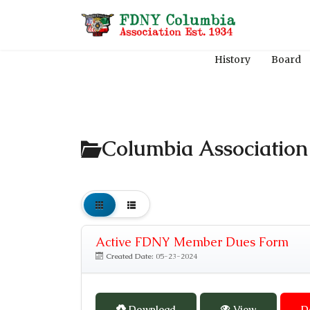
History
Board
Columbia Associatio
Active FDNY Member Dues Form
Created Date:
05-23-2024
Download
View
D