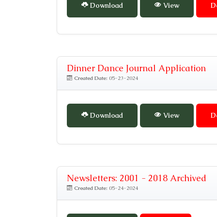
Download
View
D
Dinner Dance Journal Application
Created Date:
05-23-2024
Download
View
D
Newsletters: 2001 - 2018 Archived
Created Date:
05-24-2024