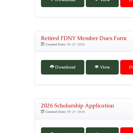
Retired FDNY Member Dues Form
Created Date:
05-23-2024
Download
View
D
2026 Scholarship Application
Created Date:
05-23-2024