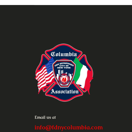
Email us at
info@fdnycolumbia.com