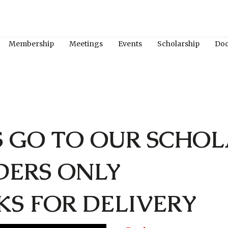
Membership
Meetings
Events
Scholarship
Do
S GO TO OUR SCHOL
DERS ONLY
KS FOR DELIVERY