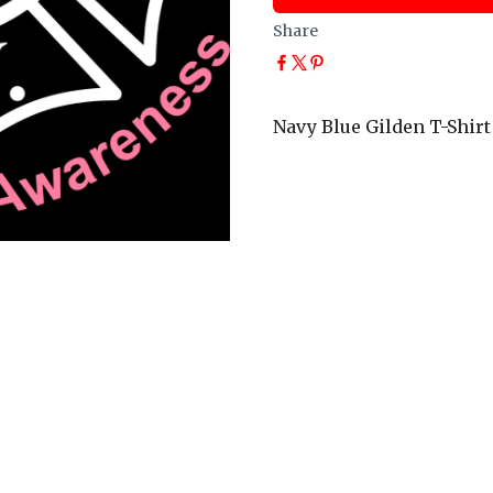
Share
Navy Blue Gilden T-Shirt