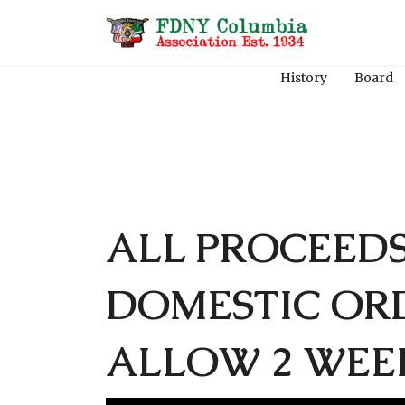
History
Board
ALL PROCEED
DOMESTIC OR
ALLOW 2 WEE