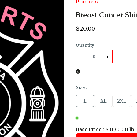
Products
Breast Cancer Shi
$
20
.00
Quantity
-
+
Size
:
L
XL
2XL
Base Price
:
$ 0 / 0.00 lb