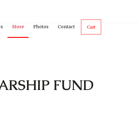
cs
Store
Photos
Contact
Cart
ARSHIP FUND