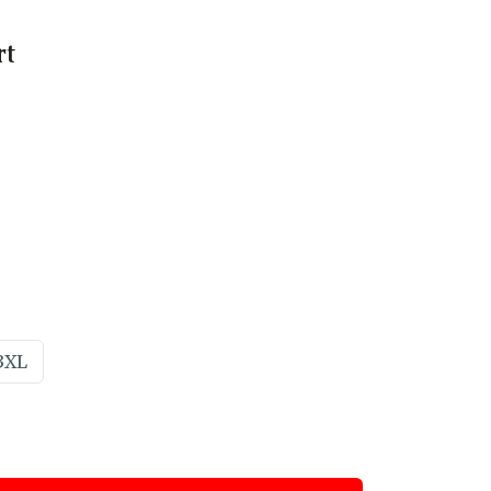
rt
3XL