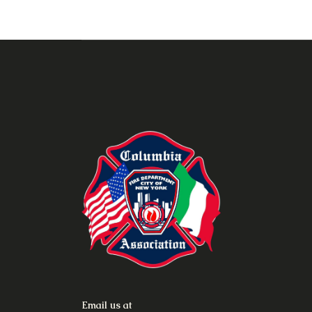
Email us at