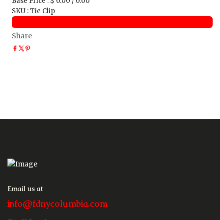
Base Price
:
$ 0.00 / 0.00
SKU
:
Tie Clip
Share
Email us at
info@fdnycolumbia.com