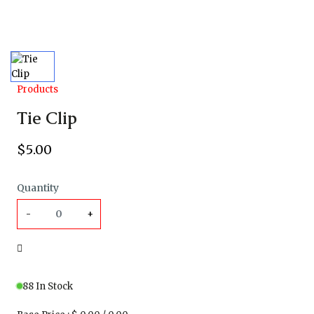
Products
Tie Clip
$
5
.00
Quantity
-
+
88 In Stock