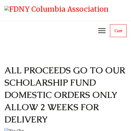
Cart
ALL PROCEEDS GO TO OUR
SCHOLARSHIP FUND
DOMESTIC ORDERS ONLY
ALLOW 2 WEEKS FOR
DELIVERY